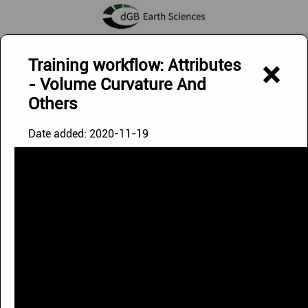
Exploring Below - Discovering Beyond
Training workflow: Attributes
×
- Volume Curvature And
Others
Date added:
2020-11-19
OpendTect Videos
The videos on this page can be watched via our
YouTube
Channel
.
Playlists
Uploads
|
Doodle Video
|
Image '21 Webinar
|
OpendTect