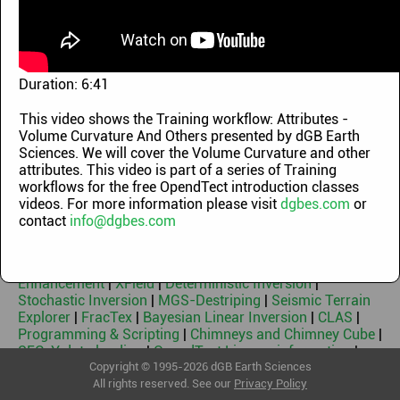
Demo Videos
|
OpendTect Technology Webinars
|
OpendTect Training Classes
|
Machine Learning
Webinars
|
OpendTect Introduction Videos
|
OpendTect
Webinars 2010-2014
|
Geothermal Webinars
|
Machine
Learning Workflows
|
Blog videos
Duration:
6:41
Keywords
This video shows the Training workflow: Attributes -
Volume Curvature And Others presented by dGB Earth
OpendTect Free & Free 3rd Party Plugins
|
OpendTect Pro
Sciences. We will cover the Volume Curvature and other
|
Basemap
|
PetrelDirect
|
PDF3D
|
Thalweg Tracker
|
Dip
attributes. This video is part of a series of Training
Steering
|
Machine Learning
|
Neural Networks
|
Faults &
workflows for the free OpendTect introduction classes
Fractures
|
HorizonCube
|
Sequence Stratigraphic
videos. For more information please visit
dgbes.com
or
Interpretation System
|
Well Correlation Panel
|
contact
info@dgbes.com
SynthRock
|
Fluid Contact Finder
|
Velocity Model
Building
|
Seismic Spectral Blueing
|
Seismic Coloured
Inversion
|
Seismic Net Pay
|
Seismic Feature
Enhancement
|
XField
|
Deterministic Inversion
|
Stochastic Inversion
|
MGS-Destriping
|
Seismic Terrain
Explorer
|
FracTex
|
Bayesian Linear Inversion
|
CLAS
|
Programming & Scripting
|
Chimneys and Chimney Cube
|
SEG-Y data loading
|
OpendTect License information
|
Geothermal
Copyright © 1995-2026 dGB Earth Sciences
All rights reserved. See our
Privacy Policy