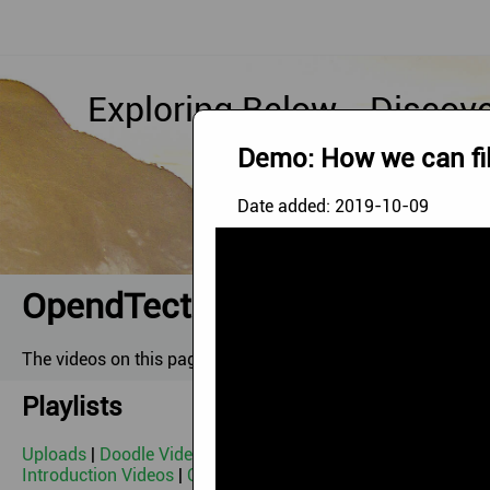
Exploring Below - Discov
Demo: How we can fil
Date added:
2019-10-09
OpendTect Videos
The videos on this page can be watched via our
YouTube Ch
Playlists
Uploads
|
Doodle Video
|
Image '21 Webinar
|
OpendTect De
Introduction Videos
|
OpendTect Webinars 2010-2014
|
Geot