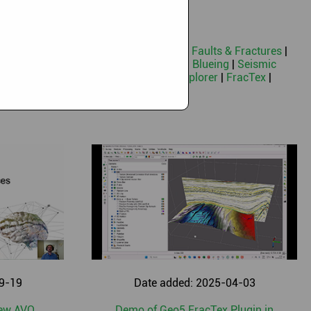
|
Machine Learning
|
Neural Networks
|
Faults & Fractures
|
ocity Model Building
|
Seismic Spectral Blueing
|
Seismic
n
|
MGS-Destriping
|
Seismic Terrain Explorer
|
FracTex
|
t License information
|
Geothermal
9-19
Date added: 2025-04-03
New AVO
Demo of Geo5 FracTex Plugin in