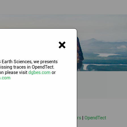
×
 Earth Sciences, we presents
missing traces in OpendTect.
n please visit
dgbes.com
or
s.com
ng Classes
|
Machine Learning Webinars
|
OpendTect