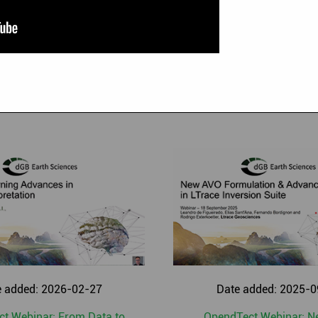
asemap
|
PetrelDirect
|
PDF3D
|
Thalweg Tracker
|
Dip Steering
|
Well Correlation Panel
|
SynthRock
|
Fluid Contact Finder
|
Vel
ancement
|
XField
|
Deterministic Inversion
|
Stochastic Inversio
|
Chimneys and Chimney Cube
|
SEG-Y data loading
|
OpendTec
e added: 2026-02-27
Date added: 2025-0
t Webinar: From Data to
OpendTect Webinar: 