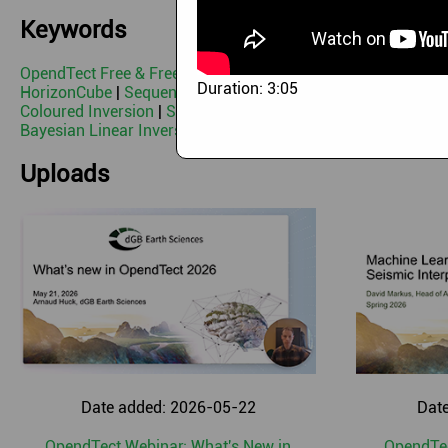
Keywords
OpendTect Free & Free 3rd Party Plugins
|
OpendTect Pro
|
B
Duration:
3:05
HorizonCube
|
Sequence Stratigraphic Interpretation System
Coloured Inversion
|
Seismic Net Pay
|
Seismic Feature Enh
Bayesian Linear Inversion
|
CLAS
|
Programming & Scripting
Uploads
Date added: 2026-05-22
Dat
OpendTect Webinar: What's New in
OpendTec