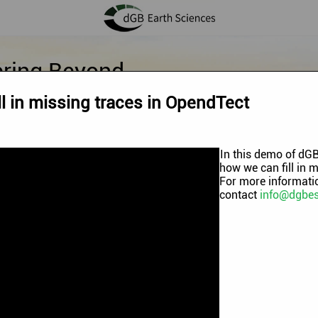
ering Beyond
l in missing traces in OpendTect
In this demo of dGB
how we can fill in 
For more informatio
contact
info@dgbe
annel
.
mo Videos
|
OpendTect Technology Webinars
|
OpendTect Traini
hermal Webinars
|
Machine Learning Workflows
|
Blog videos