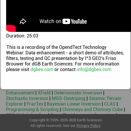
Demo Videos
|
OpendTect Technology Webinars
|
OpendTect Training Classes
|
Machine Learning
Webinars
|
OpendTect Introduction Videos
|
OpendTect
Webinars 2010-2014
|
Geothermal Webinars
|
Machine
Learning Workflows
|
Blog videos
Keywords
Duration:
25:03
This is a recording of the OpendTect Technology
OpendTect Free & Free 3rd Party Plugins
|
OpendTect Pro
Webinar: Data enhancement - a short demo of attributes,
|
Basemap
|
PetrelDirect
|
PDF3D
|
Thalweg Tracker
|
Dip
filters, testing and QC presentation by I^3 GEO's Friso
Steering
|
Machine Learning
|
Neural Networks
|
Faults &
Brouwer for dGB Earth Sciences. For more information
Fractures
|
HorizonCube
|
Sequence Stratigraphic
please visit
dgbes.com
or contact
info@dgbes.com
Interpretation System
|
Well Correlation Panel
|
SynthRock
|
Fluid Contact Finder
|
Velocity Model
Building
|
Seismic Spectral Blueing
|
Seismic Coloured
Inversion
|
Seismic Net Pay
|
Seismic Feature
Enhancement
|
XField
|
Deterministic Inversion
|
Stochastic Inversion
|
MGS-Destriping
|
Seismic Terrain
Explorer
|
FracTex
|
Bayesian Linear Inversion
|
CLAS
|
Programming & Scripting
|
Chimneys and Chimney Cube
|
SEG-Y data loading
|
OpendTect License information
|
Geothermal
Copyright © 1995-2026 dGB Earth Sciences
All rights reserved. See our
Privacy Policy