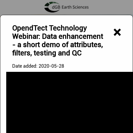
Exploring Below - Discovering Beyond
OpendTect Technology
×
Webinar: Data enhancement
- a short demo of attributes,
filters, testing and QC
Date added:
2020-05-28
OpendTect Videos
The videos on this page can be watched via our
YouTube
Channel
.
Playlists
Uploads
|
Doodle Video
|
Image '21 Webinar
|
OpendTect