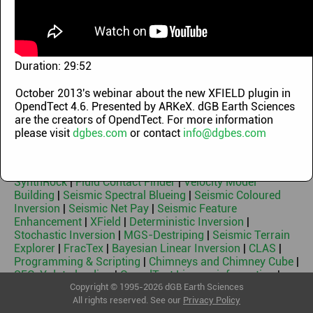
Demo Videos
|
OpendTect Technology Webinars
|
OpendTect Training Classes
|
Machine Learning
Webinars
|
OpendTect Introduction Videos
|
OpendTect
Webinars 2010-2014
|
Geothermal Webinars
|
Machine
Learning Workflows
|
Blog videos
Duration:
29:52
Keywords
October 2013's webinar about the new XFIELD plugin in
OpendTect 4.6. Presented by ARKeX. dGB Earth Sciences
OpendTect Free & Free 3rd Party Plugins
|
OpendTect Pro
are the creators of OpendTect. For more information
|
Basemap
|
PetrelDirect
|
PDF3D
|
Thalweg Tracker
|
Dip
please visit
dgbes.com
or contact
info@dgbes.com
Steering
|
Machine Learning
|
Neural Networks
|
Faults &
Fractures
|
HorizonCube
|
Sequence Stratigraphic
Interpretation System
|
Well Correlation Panel
|
SynthRock
|
Fluid Contact Finder
|
Velocity Model
Building
|
Seismic Spectral Blueing
|
Seismic Coloured
Inversion
|
Seismic Net Pay
|
Seismic Feature
Enhancement
|
XField
|
Deterministic Inversion
|
Stochastic Inversion
|
MGS-Destriping
|
Seismic Terrain
Explorer
|
FracTex
|
Bayesian Linear Inversion
|
CLAS
|
Programming & Scripting
|
Chimneys and Chimney Cube
|
SEG-Y data loading
|
OpendTect License information
|
Geothermal
Copyright © 1995-2026 dGB Earth Sciences
All rights reserved. See our
Privacy Policy