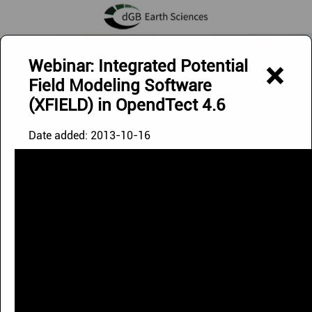
Exploring Below - Discovering Beyond
Webinar: Integrated Potential
×
Field Modeling Software
(XFIELD) in OpendTect 4.6
Date added:
2013-10-16
OpendTect Videos
The videos on this page can be watched via our
YouTube
Channel
.
Playlists
Uploads
|
Doodle Video
|
Image '21 Webinar
|
OpendTect